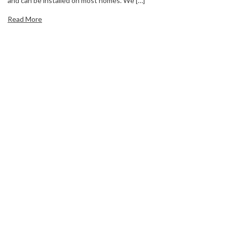
and can be installed on most homes. We […]
Read More