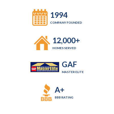
1994
COMPANY FOUNDED
12,000+
HOMES SERVED
GAF
MASTER ELITE
A+
BBB RATING