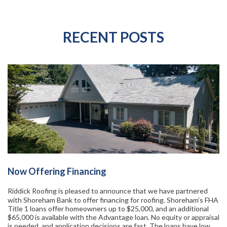
RECENT POSTS
Now Offering Financing
Riddick Roofing is pleased to announce that we have partnered
with Shoreham Bank to offer financing for roofing. Shoreham’s FHA
Title 1 loans offer homeowners up to $25,000, and an additional
$65,000 is available with the Advantage loan. No equity or appraisal
is needed, and application decisions are fast. The loans have low