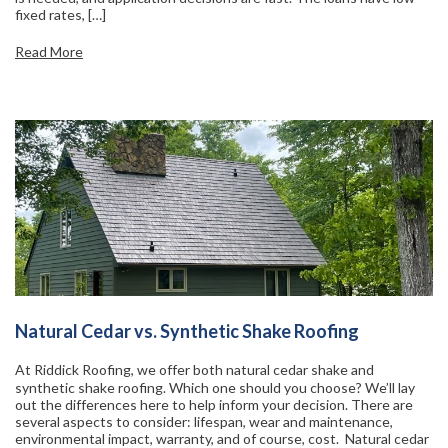
fixed rates, […]
Read More
Natural Cedar vs. Synthetic Shake Roofing
At Riddick Roofing, we offer both natural cedar shake and
synthetic shake roofing. Which one should you choose? We’ll lay
out the differences here to help inform your decision. There are
several aspects to consider: lifespan, wear and maintenance,
environmental impact, warranty, and of course, cost. Natural cedar