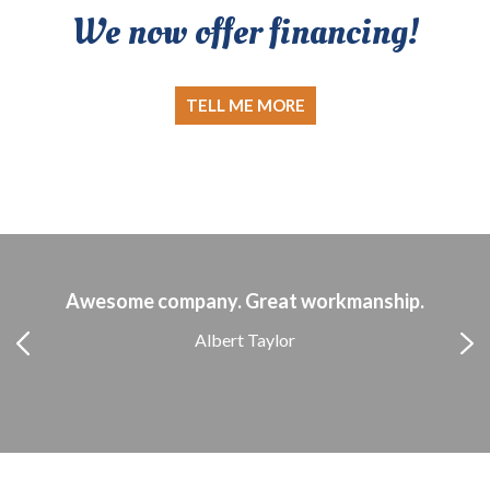
We now offer financing!
TELL ME MORE
Awesome company. Great workmanship.
Albert Taylor