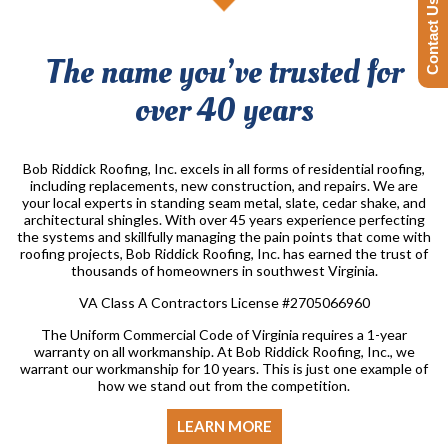
Contact Us Today!
The name you’ve trusted for
over 40 years
Bob Riddick Roofing, Inc. excels in all forms of residential roofing,
including replacements, new construction, and repairs. We are
your local experts in standing seam metal, slate, cedar shake, and
architectural shingles. With over 45 years experience perfecting
the systems and skillfully managing the pain points that come with
roofing projects, Bob Riddick Roofing, Inc. has earned the trust of
thousands of homeowners in southwest Virginia.
VA Class A Contractors License #2705066960
The Uniform Commercial Code of Virginia requires a 1-year
warranty on all workmanship. At Bob Riddick Roofing, Inc., we
warrant our workmanship for 10 years. This is just one example of
how we stand out from the competition.
LEARN MORE