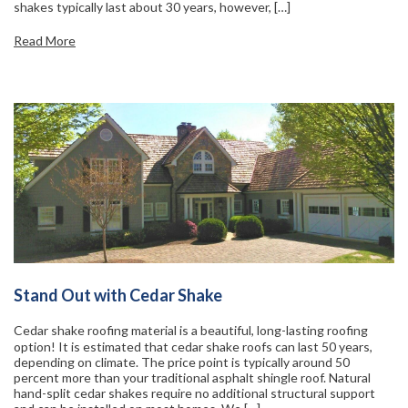
shakes typically last about 30 years, however, […]
Read More
Stand Out with Cedar Shake
Cedar shake roofing material is a beautiful, long-lasting roofing
option! It is estimated that cedar shake roofs can last 50 years,
depending on climate. The price point is typically around 50
percent more than your traditional asphalt shingle roof. Natural
hand-split cedar shakes require no additional structural support