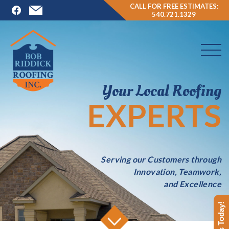
CALL FOR FREE ESTIMATES:
540.721.1329
Your Local Roofing
EXPERTS
Serving our Customers through
Innovation, Teamwork,
and Excellence